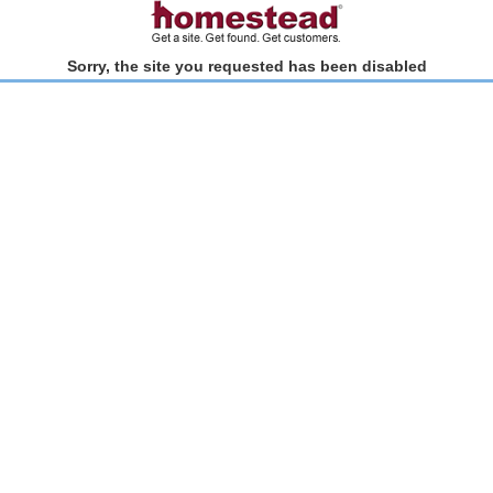
Sorry, the site you requested has been disabled